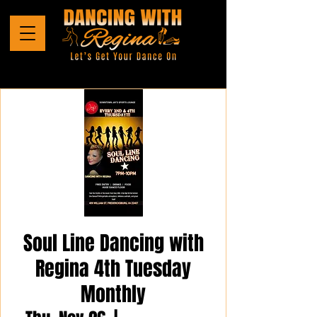
Soul Line Dancing with
Regina 4th Tuesday
Monthly