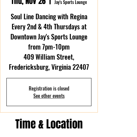
Thu, Nov 26
  |  
Jay's Sports Lounge
Soul Line Dancing with Regina
Every 2nd & 4th Thursdays at
Downtown Jay's Sports Lounge
from 7pm-10pm
409 William Street,
Fredericksburg, Virginia 22407
Registration is closed
See other events
Time & Location