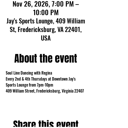
Nov 26, 2026, 7:00 PM –
10:00 PM
Jay's Sports Lounge, 409 William
St, Fredericksburg, VA 22401,
USA
About the event
Soul Line Dancing with Regina
Every 2nd & 4th Thursdays at Downtown Jay's 
Sports Lounge from 7pm-10pm
409 William Street, Fredericksburg, Virginia 22407
Share this event