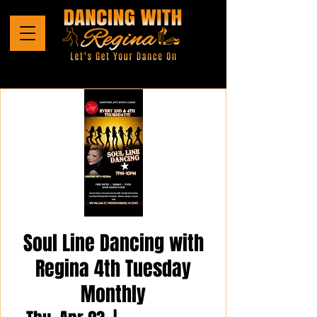
Soul Line Dancing with
Regina 4th Tuesday
Monthly