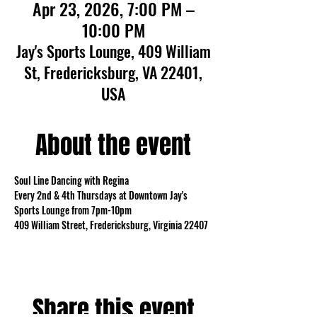
Apr 23, 2026, 7:00 PM –
10:00 PM
Jay's Sports Lounge, 409 William
St, Fredericksburg, VA 22401,
USA
About the event
Soul Line Dancing with Regina
Every 2nd & 4th Thursdays at Downtown Jay's 
Sports Lounge from 7pm-10pm
409 William Street, Fredericksburg, Virginia 22407
Share this event