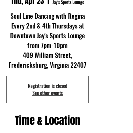
Thu, Apr 23
  |  
Jay's Sports Lounge
Soul Line Dancing with Regina
Every 2nd & 4th Thursdays at
Downtown Jay's Sports Lounge
from 7pm-10pm
409 William Street,
Fredericksburg, Virginia 22407
Registration is closed
See other events
Time & Location