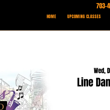
703-
HOME
UPCOMING CLASSES
Wed, D
Line Dan