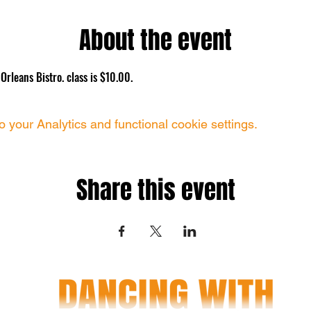
About the event
rleans Bistro. class is $10.00.
your Analytics and functional cookie settings.
Share this event