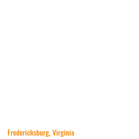
Fredericksburg, Virginia