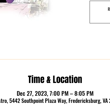
R
Time & Location
Dec 27, 2023, 7:00 PM – 8:05 PM
stro, 5442 Southpoint Plaza Way, Fredericksburg, VA