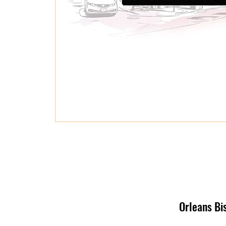
Orleans Bi