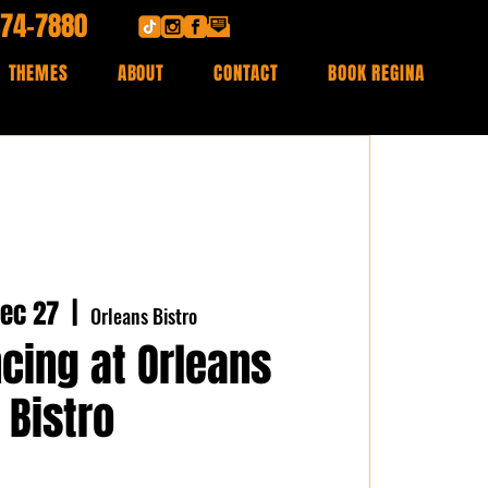
474-7880
THEMES
ABOUT
CONTACT
BOOK REGINA
ec 27
  |  
Orleans Bistro
cing at Orleans
Bistro