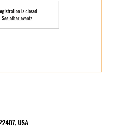
egistration is closed
See other events
 22407, USA