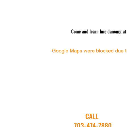
Come and learn line dancing at O
Google Maps were blocked due to 
CALL
703-474-7880