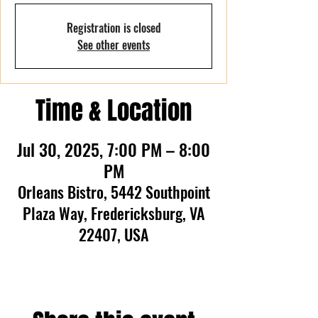
Registration is closed
See other events
Time & Location
Jul 30, 2025, 7:00 PM – 8:00
PM
Orleans Bistro, 5442 Southpoint
Plaza Way, Fredericksburg, VA
22407, USA