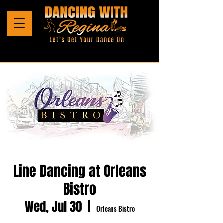
Line Dancing at Orleans
Bistro
Wed, Jul 30
  |  
Orleans Bistro