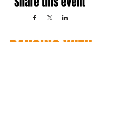
Share this event
Fredericksburg, Virginia
and surrounding areas
Terms
|
Privacy
|
Accessibility
Copyright© 2026 Dancing with Regina. All Rights Reserved.
Site Design
Petite Taway
EMAIL