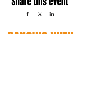
Share this event
Fredericksburg, Virginia
and surrounding areas
Terms
|
Privacy
|
Accessibility
Copyright© 2026 Dancing with Regina. All Rights Reserved.
Site Design
Petite Taway
EMAIL