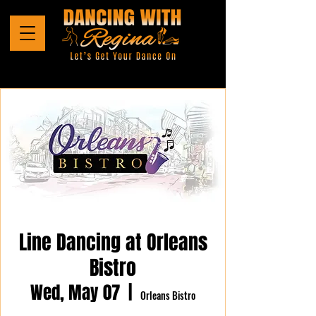
Line Dancing at Orleans
Bistro
Wed, May 07
  |  
Orleans Bistro