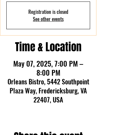
Registration is closed
See other events
Time & Location
May 07, 2025, 7:00 PM –
8:00 PM
Orleans Bistro, 5442 Southpoint
Plaza Way, Fredericksburg, VA
22407, USA