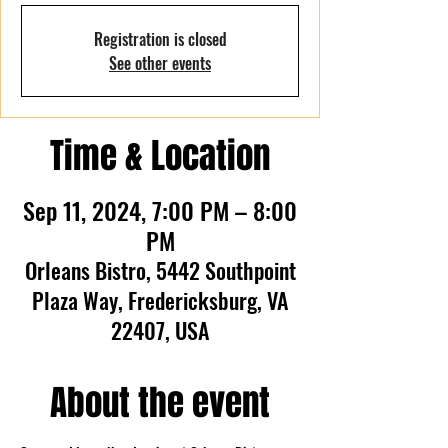
Registration is closed
See other events
Time & Location
Sep 11, 2024, 7:00 PM – 8:00
PM
Orleans Bistro, 5442 Southpoint
Plaza Way, Fredericksburg, VA
22407, USA
About the event