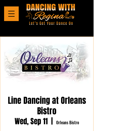
Line Dancing at Orleans
Bistro
Wed, Sep 11
  |  
Orleans Bistro