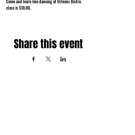
Come and learn line dancing at Orleans Bistro. 
class is $10.00.
Share this event
Fredericksburg, Virginia
and surrounding areas