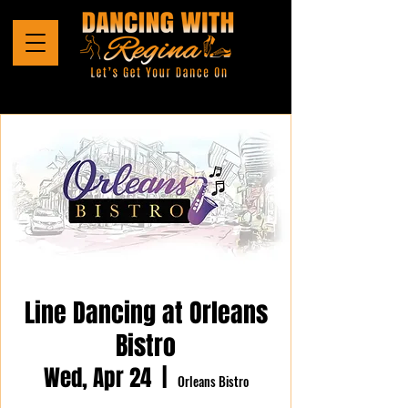
Line Dancing at Orleans
Bistro
Wed, Apr 24
  |  
Orleans Bistro