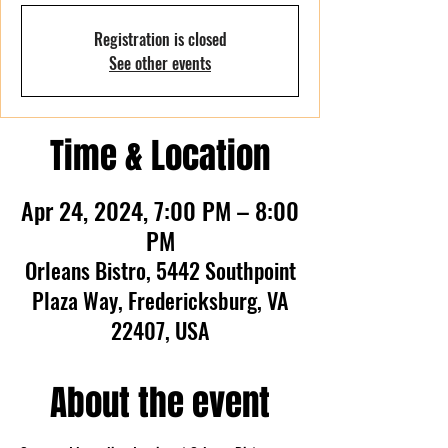
Registration is closed
See other events
Time & Location
Apr 24, 2024, 7:00 PM – 8:00
PM
Orleans Bistro, 5442 Southpoint
Plaza Way, Fredericksburg, VA
22407, USA
About the event