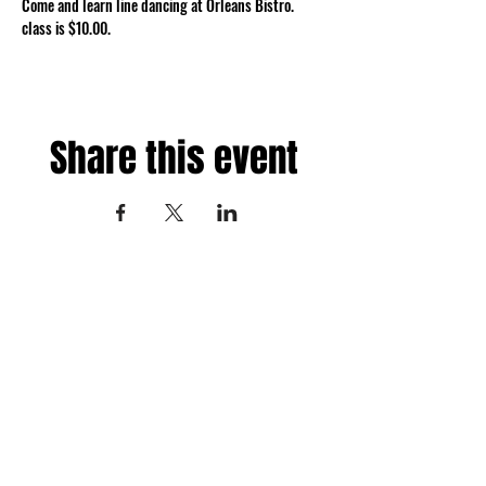
Come and learn line dancing at Orleans Bistro. 
class is $10.00.
Share this event
Fredericksburg, Virginia
and surrounding areas