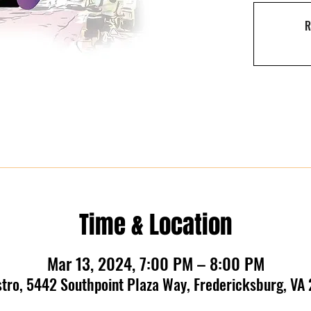
R
Time & Location
Mar 13, 2024, 7:00 PM – 8:00 PM
stro, 5442 Southpoint Plaza Way, Fredericksburg, VA