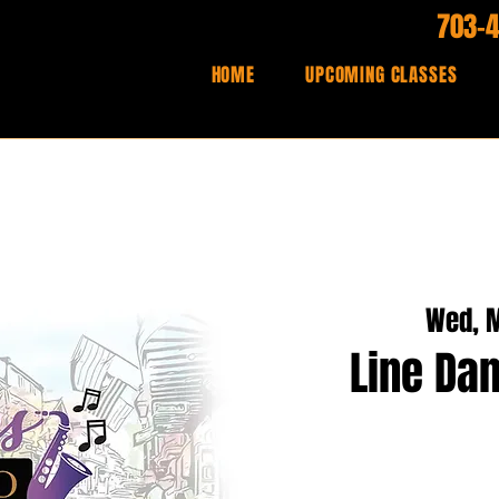
703-
HOME
UPCOMING CLASSES
Wed, M
Line Dan