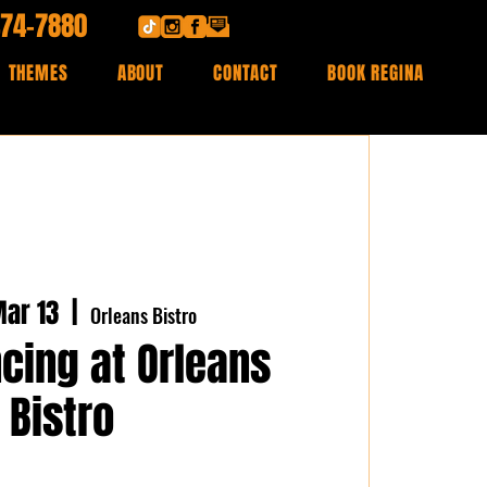
474-7880
THEMES
ABOUT
CONTACT
BOOK REGINA
ar 13
  |  
Orleans Bistro
cing at Orleans
Bistro