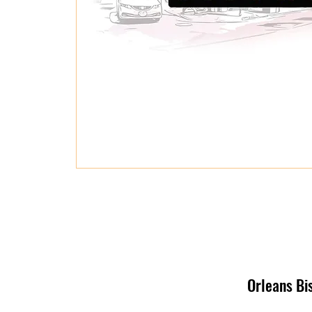
Orleans Bi