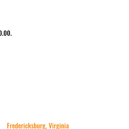
0.00.
Fredericksburg, Virginia