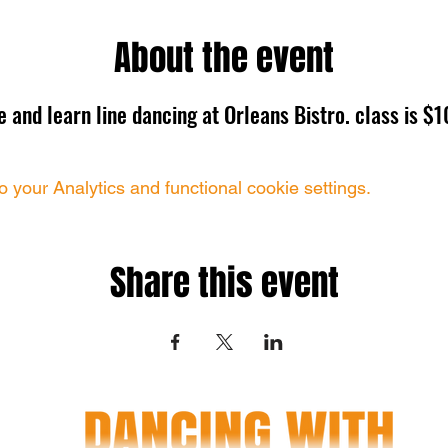
About the event
 and learn line dancing at Orleans Bistro. class is $1
your Analytics and functional cookie settings.
Share this event