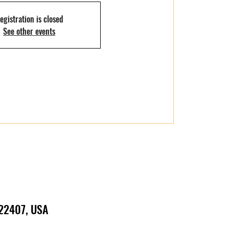
egistration is closed
See other events
 22407, USA