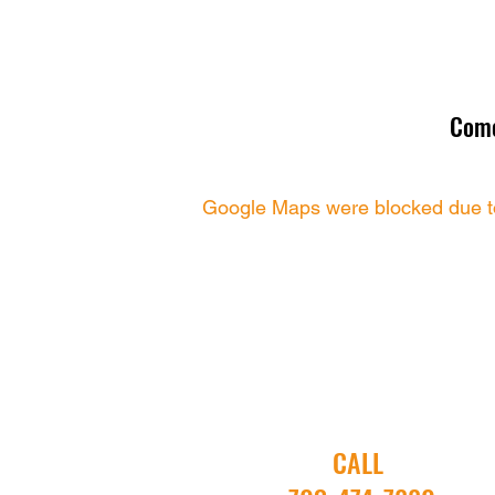
Come
Google Maps were blocked due to 
CALL