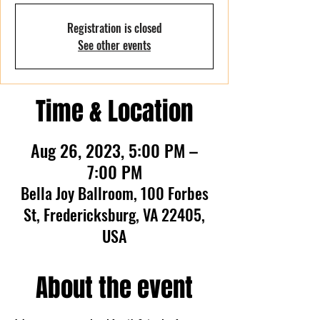
Registration is closed
See other events
Time & Location
Aug 26, 2023, 5:00 PM –
7:00 PM
Bella Joy Ballroom, 100 Forbes
St, Fredericksburg, VA 22405,
USA
About the event