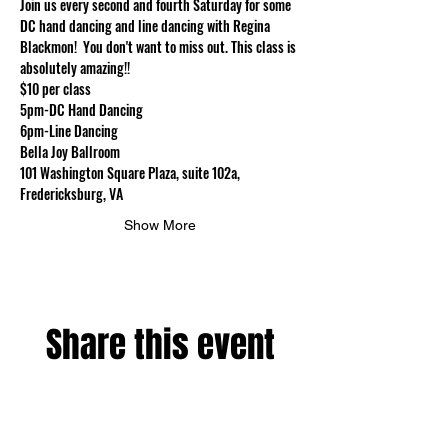
Join us every second and fourth Saturday for some 
DC hand dancing and line dancing with Regina 
Blackmon!  You don't want to miss out. This class is 
absolutely amazing!!
$10 per class
5pm-DC Hand Dancing
6pm-Line Dancing
Bella Joy Ballroom
101 Washington Square Plaza, suite 102a, 
Fredericksburg, VA
Show More
Share this event