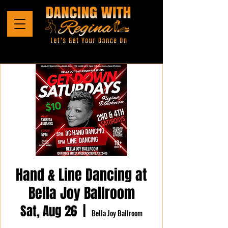
Hand & Line Dancing at
Bella Joy Ballroom
Sat, Aug 26
  |  
Bella Joy Ballroom