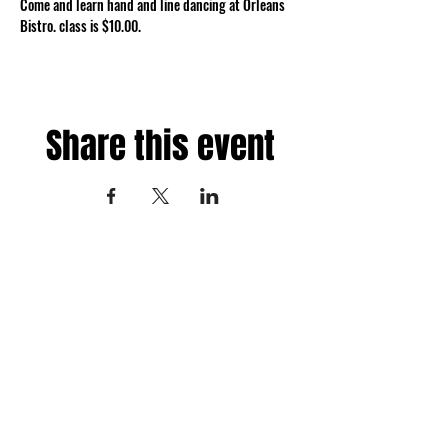
Come and learn hand and line dancing at Orleans 
Bistro. class is $10.00.
Share this event
Fredericksburg, Virginia
and surrounding areas