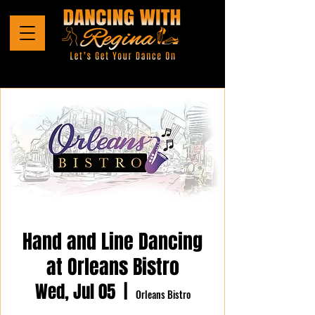
Hand and Line Dancing
at Orleans Bistro
Wed, Jul 05
  |  
Orleans Bistro