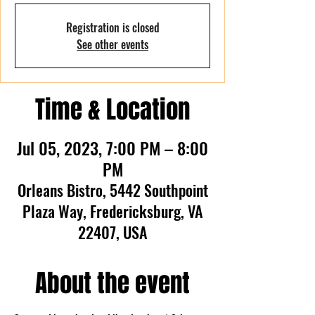
Registration is closed
See other events
Time & Location
Jul 05, 2023, 7:00 PM – 8:00
PM
Orleans Bistro, 5442 Southpoint
Plaza Way, Fredericksburg, VA
22407, USA
About the event