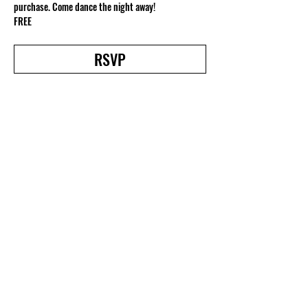
purchase. Come dance the night away!
FREE
RSVP
Share this event