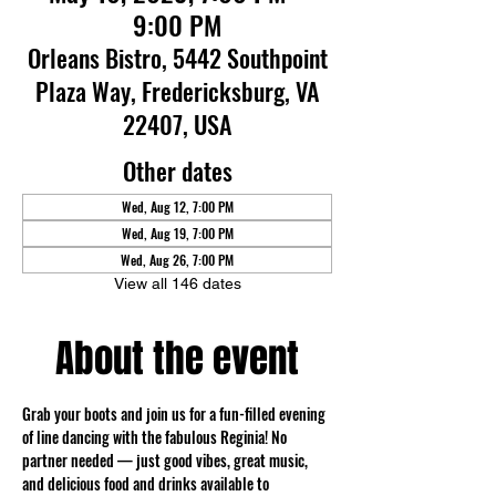
9:00 PM
Orleans Bistro, 5442 Southpoint
Plaza Way, Fredericksburg, VA
22407, USA
Other dates
Wed, Aug 12, 7:00 PM
Wed, Aug 19, 7:00 PM
Wed, Aug 26, 7:00 PM
View all 146 dates
About the event
Grab your boots and join us for a fun-filled evening 
of line dancing with the fabulous Reginia! No 
partner needed — just good vibes, great music, 
and delicious food and drinks available to 