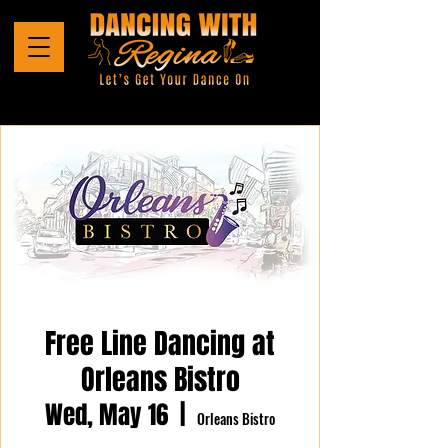
Free Line Dancing at
Orleans Bistro
Wed, May 16
  |  
Orleans Bistro