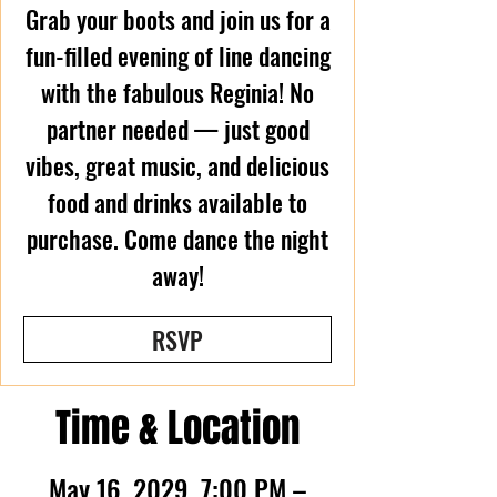
Grab your boots and join us for a
fun-filled evening of line dancing
with the fabulous Reginia! No
partner needed — just good
vibes, great music, and delicious
food and drinks available to
purchase. Come dance the night
away!
RSVP
Time & Location
May 16, 2029, 7:00 PM –