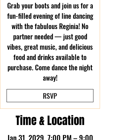
Grab your boots and join us for a
fun-filled evening of line dancing
with the fabulous Reginia! No
partner needed — just good
vibes, great music, and delicious
food and drinks available to
purchase. Come dance the night
away!
RSVP
Time & Location
Jan 31, 2029, 7:00 PM – 9:00