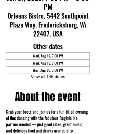
PM
Orleans Bistro, 5442 Southpoint
Plaza Way, Fredericksburg, VA
22407, USA
Other dates
Wed, Aug 12, 7:00 PM
Wed, Aug 19, 7:00 PM
Wed, Aug 26, 7:00 PM
View all 146 dates
About the event
Grab your boots and join us for a fun-filled evening 
of line dancing with the fabulous Reginia! No 
partner needed — just good vibes, great music, 
and delicious food and drinks available to 