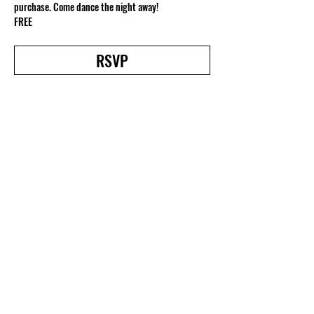
purchase. Come dance the night away!
FREE
RSVP
Share this event