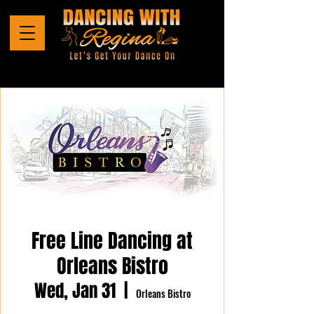
Free Line Dancing at
Orleans Bistro
Wed, Jan 31
  |  
Orleans Bistro