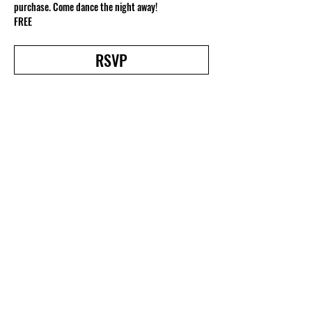
purchase. Come dance the night away!
FREE
RSVP
Share this event