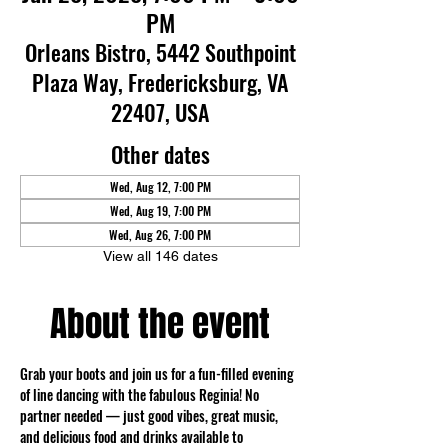
PM
Orleans Bistro, 5442 Southpoint
Plaza Way, Fredericksburg, VA
22407, USA
Other dates
Wed, Aug 12, 7:00 PM
Wed, Aug 19, 7:00 PM
Wed, Aug 26, 7:00 PM
View all 146 dates
About the event
Grab your boots and join us for a fun-filled evening 
of line dancing with the fabulous Reginia! No 
partner needed — just good vibes, great music, 
and delicious food and drinks available to 