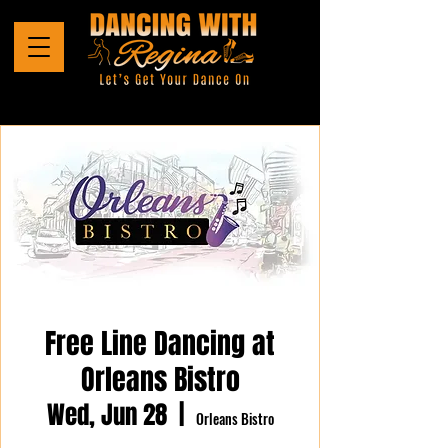
Free Line Dancing at
Orleans Bistro
Wed, Jun 28
  |  
Orleans Bistro