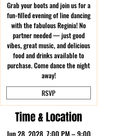
Grab your boots and join us for a
fun-filled evening of line dancing
with the fabulous Reginia! No
partner needed — just good
vibes, great music, and delicious
food and drinks available to
purchase. Come dance the night
away!
RSVP
Time & Location
Jun 28, 2028, 7:00 PM – 9:00