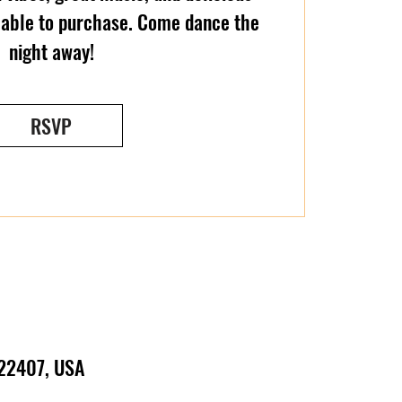
ilable to purchase. Come dance the
night away!
RSVP
 22407, USA