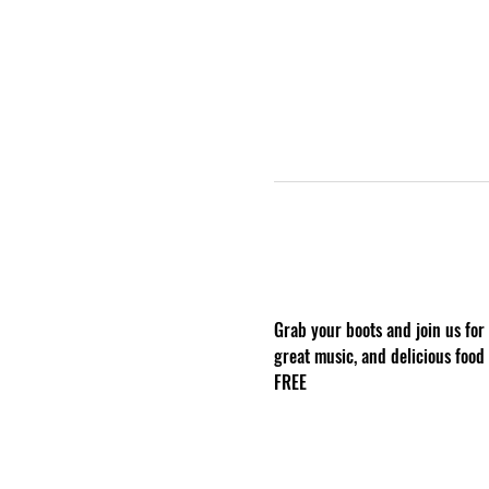
Grab your boots and join us for
great music, and delicious food
FREE