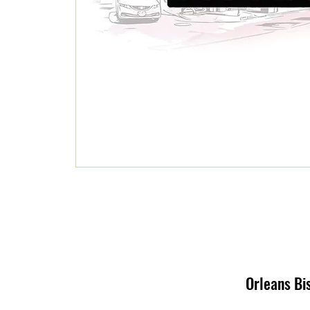
Orleans Bi