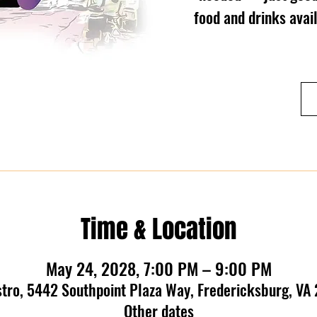
food and drinks ava
Time & Location
May 24, 2028, 7:00 PM – 9:00 PM
stro, 5442 Southpoint Plaza Way, Fredericksburg, VA
Other dates