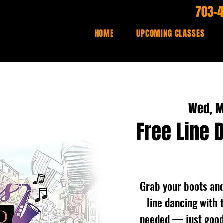
703-
HOME
UPCOMING CLASSES
Wed, M
Free Line 
Grab your boots and 
line dancing with 
needed — just good 