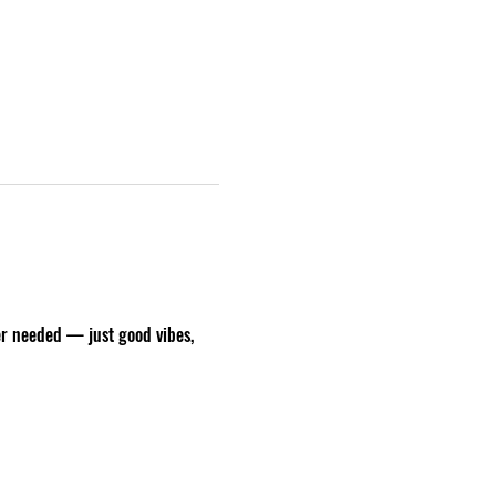
er needed — just good vibes, 