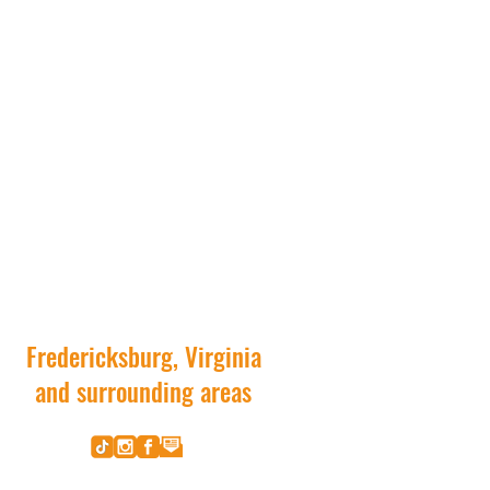
Fredericksburg, Virginia
and surrounding areas