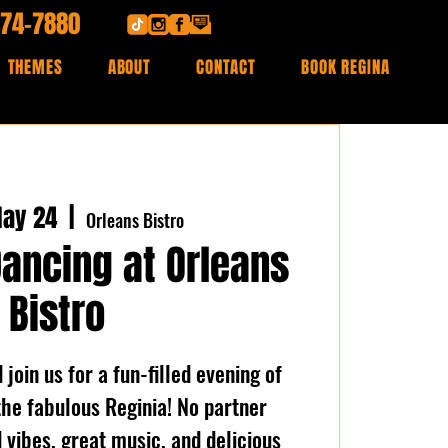
474-7880
THEMES
ABOUT
CONTACT
BOOK REGINA
ay 24
  |  
Orleans Bistro
Dancing at Orleans
Bistro
join us for a fun-filled evening of
the fabulous Reginia! No partner
vibes, great music, and delicious