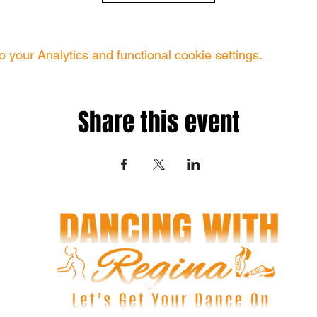
your Analytics and functional cookie settings.
Share this event