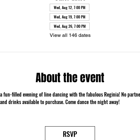
Wed, Aug 12, 7:00 PM
Wed, Aug 19, 7:00 PM
Wed, Aug 26, 7:00 PM
View all 146 dates
About the event
 a fun-filled evening of line dancing with the fabulous Reginia! No partn
 and drinks available to purchase. Come dance the night away!
RSVP