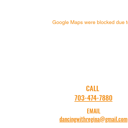
Google Maps were blocked due to 
CALL
703-474-7880
EMAIL
dancingwithregina@gmail.com