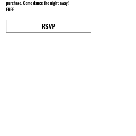
purchase. Come dance the night away!
FREE
RSVP
Share this event