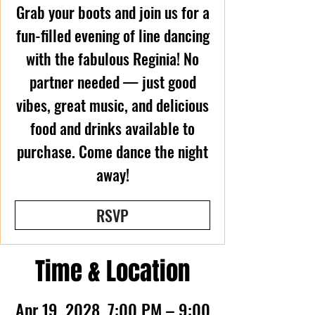
Grab your boots and join us for a
fun-filled evening of line dancing
with the fabulous Reginia! No
partner needed — just good
vibes, great music, and delicious
food and drinks available to
purchase. Come dance the night
away!
RSVP
Time & Location
Apr 19, 2028, 7:00 PM – 9:00