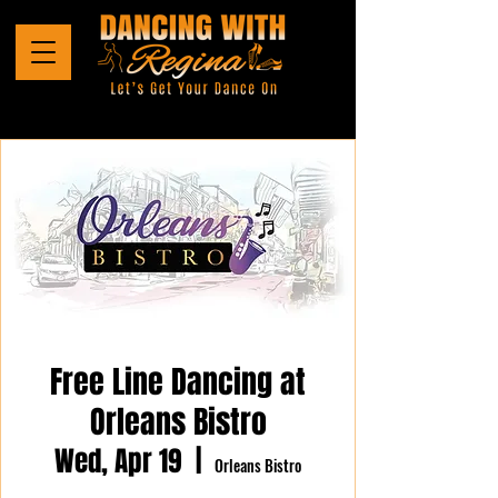
Free Line Dancing at
Orleans Bistro
Wed, Apr 19
  |  
Orleans Bistro