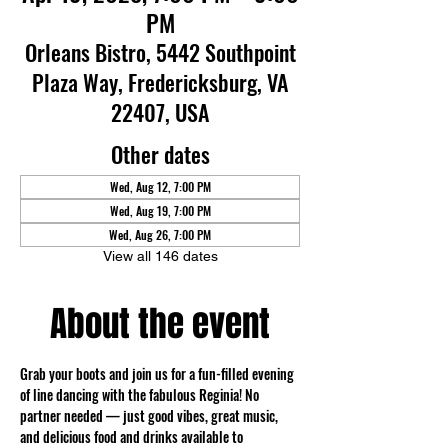
PM
Orleans Bistro, 5442 Southpoint
Plaza Way, Fredericksburg, VA
22407, USA
Other dates
Wed, Aug 12, 7:00 PM
Wed, Aug 19, 7:00 PM
Wed, Aug 26, 7:00 PM
View all 146 dates
About the event
Grab your boots and join us for a fun-filled evening 
of line dancing with the fabulous Reginia! No 
partner needed — just good vibes, great music, 
and delicious food and drinks available to 