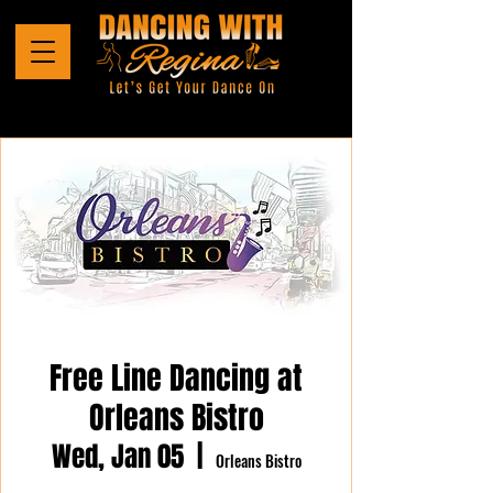
Free Line Dancing at
Orleans Bistro
Wed, Jan 05
  |  
Orleans Bistro