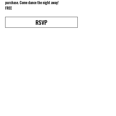
purchase. Come dance the night away!
FREE
RSVP
Share this event