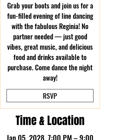
Grab your boots and join us for a
fun-filled evening of line dancing
with the fabulous Reginia! No
partner needed — just good
vibes, great music, and delicious
food and drinks available to
purchase. Come dance the night
away!
RSVP
Time & Location
Jan 05, 2028, 7:00 PM – 9:00