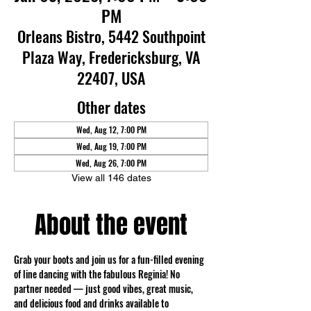
PM
Orleans Bistro, 5442 Southpoint
Plaza Way, Fredericksburg, VA
22407, USA
Other dates
Wed, Aug 12, 7:00 PM
Wed, Aug 19, 7:00 PM
Wed, Aug 26, 7:00 PM
View all 146 dates
About the event
Grab your boots and join us for a fun-filled evening 
of line dancing with the fabulous Reginia! No 
partner needed — just good vibes, great music, 
and delicious food and drinks available to 