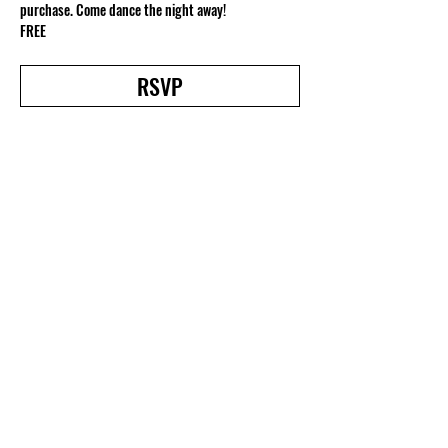
purchase. Come dance the night away!
FREE
RSVP
Share this event