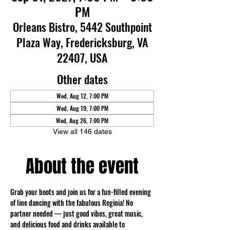
PM
Orleans Bistro, 5442 Southpoint
Plaza Way, Fredericksburg, VA
22407, USA
Other dates
Wed, Aug 12, 7:00 PM
Wed, Aug 19, 7:00 PM
Wed, Aug 26, 7:00 PM
View all 146 dates
About the event
Grab your boots and join us for a fun-filled evening 
of line dancing with the fabulous Reginia! No 
partner needed — just good vibes, great music, 
and delicious food and drinks available to 