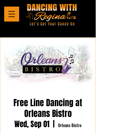
Free Line Dancing at
Orleans Bistro
Wed, Sep 01
  |  
Orleans Bistro