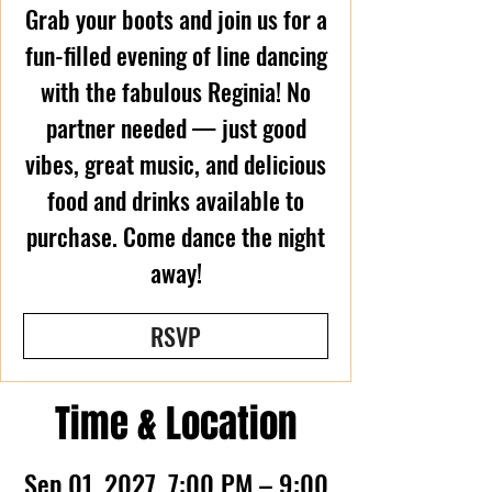
Grab your boots and join us for a
fun-filled evening of line dancing
with the fabulous Reginia! No
partner needed — just good
vibes, great music, and delicious
food and drinks available to
purchase. Come dance the night
away!
RSVP
Time & Location
Sep 01, 2027, 7:00 PM – 9:00