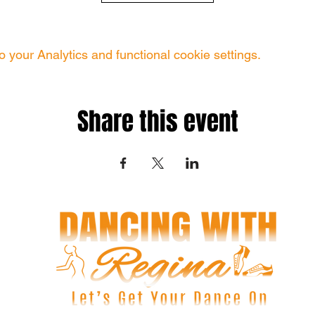
your Analytics and functional cookie settings.
Share this event