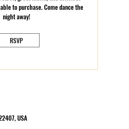
ilable to purchase. Come dance the
night away!
RSVP
 22407, USA