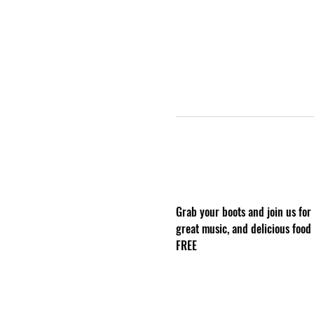
Grab your boots and join us for
great music, and delicious food
FREE