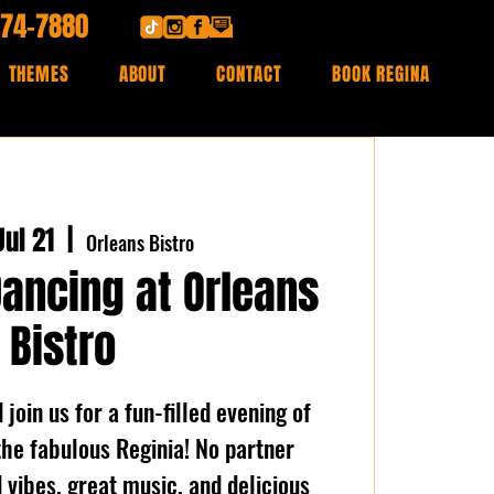
474-7880
THEMES
ABOUT
CONTACT
BOOK REGINA
ul 21
  |  
Orleans Bistro
Dancing at Orleans
Bistro
join us for a fun-filled evening of
the fabulous Reginia! No partner
vibes, great music, and delicious