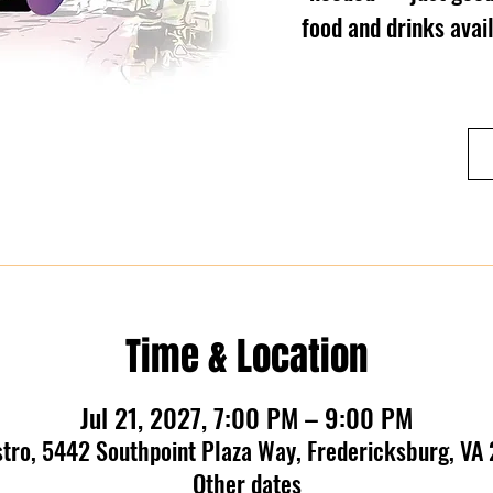
food and drinks ava
Time & Location
Jul 21, 2027, 7:00 PM – 9:00 PM
stro, 5442 Southpoint Plaza Way, Fredericksburg, VA
Other dates