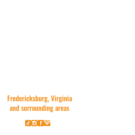
Fredericksburg, Virginia
and surrounding areas