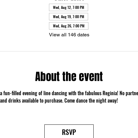
Wed, Aug 12, 7:00 PM
Wed, Aug 19, 7:00 PM
Wed, Aug 26, 7:00 PM
View all 146 dates
About the event
 a fun-filled evening of line dancing with the fabulous Reginia! No partn
 and drinks available to purchase. Come dance the night away!
RSVP