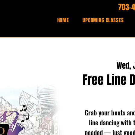
703-
HOME
UPCOMING CLASSES
Wed, J
Free Line 
Grab your boots and 
line dancing with 
needed — just good 