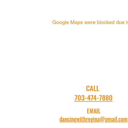
Google Maps were blocked due to 
CALL
703-474-7880
EMAIL
dancingwithregina@gmail.com