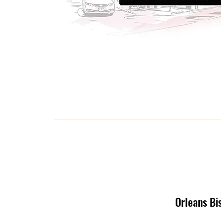
Orleans Bi