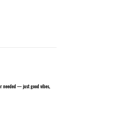
er needed — just good vibes, 