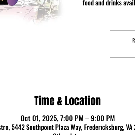
food and drinks ava
R
Time & Location
Oct 01, 2025, 7:00 PM – 9:00 PM
stro, 5442 Southpoint Plaza Way, Fredericksburg, VA