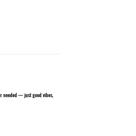
er needed — just good vibes, 