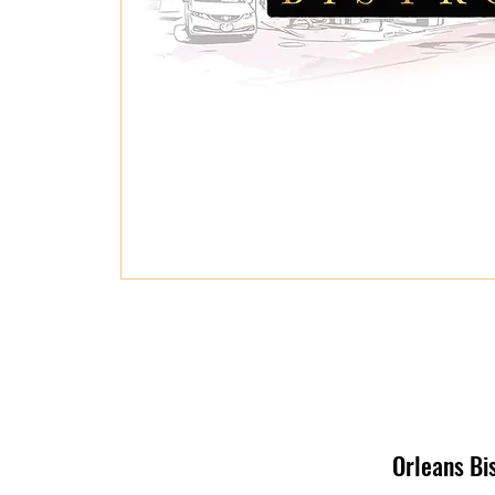
Orleans Bi