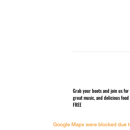
Grab your boots and join us for
great music, and delicious food
FREE
Google Maps were blocked due to 