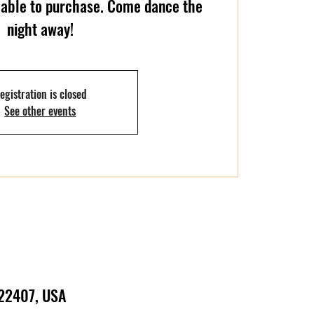
ilable to purchase. Come dance the
night away!
egistration is closed
See other events
 22407, USA