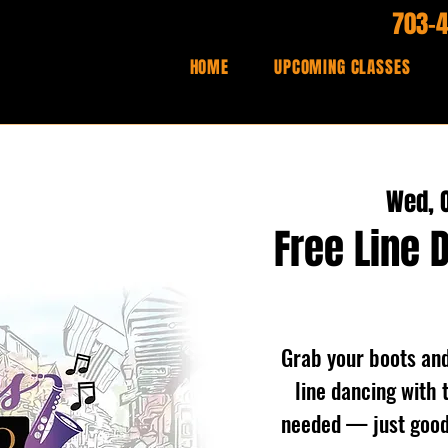
703-
HOME
UPCOMING CLASSES
Wed, O
Free Line 
Grab your boots and 
line dancing with 
needed — just good 