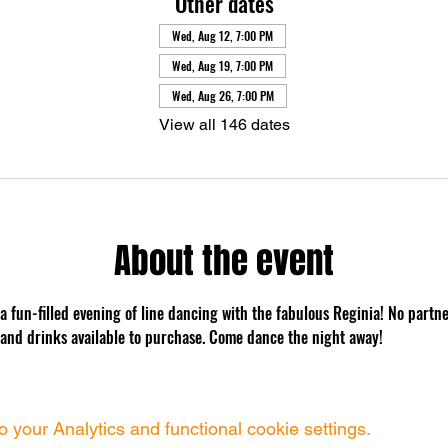
Other dates
Wed, Aug 12, 7:00 PM
Wed, Aug 19, 7:00 PM
Wed, Aug 26, 7:00 PM
View all 146 dates
About the event
 a fun-filled evening of line dancing with the fabulous Reginia! No partn
 and drinks available to purchase. Come dance the night away!
your Analytics and functional cookie settings.