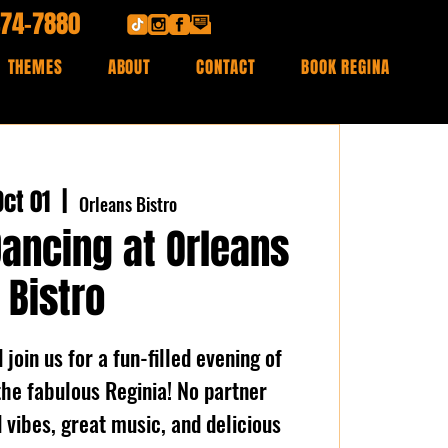
474-7880
THEMES
ABOUT
CONTACT
BOOK REGINA
ct 01
  |  
Orleans Bistro
Dancing at Orleans
Bistro
join us for a fun-filled evening of
the fabulous Reginia! No partner
vibes, great music, and delicious