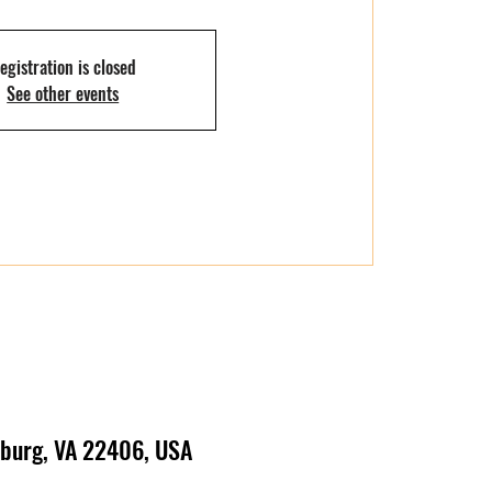
egistration is closed
See other events
ksburg, VA 22406, USA