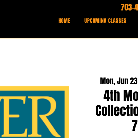
703-
HOME
UPCOMING CLASSES
Mon, Jun 23
4th Mo
Collecti