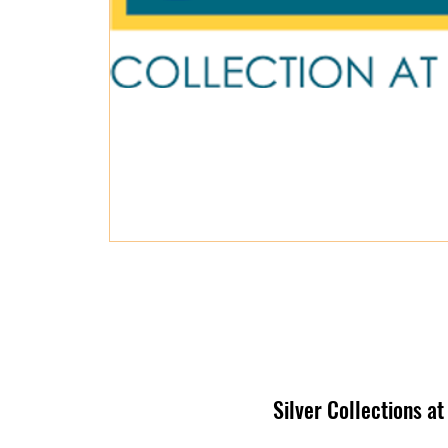
Silver Collections a