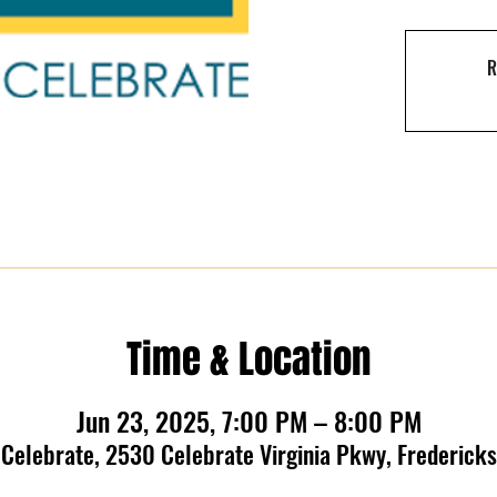
R
Time & Location
Jun 23, 2025, 7:00 PM – 8:00 PM
t Celebrate, 2530 Celebrate Virginia Pkwy, Frederic