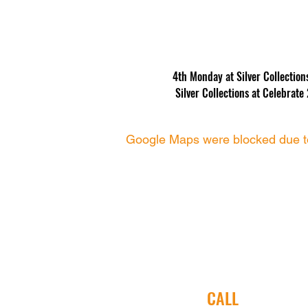
4th Monday at Silver Collectio
 Silver Collections at Celebra
Google Maps were blocked due to 
CALL