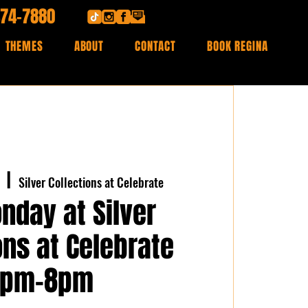
474-7880
THEMES
ABOUT
CONTACT
BOOK REGINA
  |  
Silver Collections at Celebrate
nday at Silver
ons at Celebrate
7pm-8pm