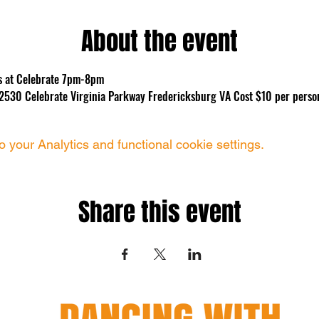
About the event
ns at Celebrate 7pm-8pm
te 2530 Celebrate Virginia Parkway Fredericksburg VA Cost $10 per perso
your Analytics and functional cookie settings.
Share this event