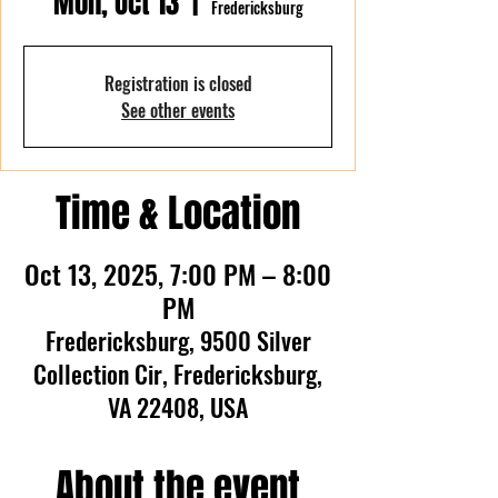
Mon, Oct 13
  |  
Fredericksburg
Registration is closed
See other events
Time & Location
Oct 13, 2025, 7:00 PM – 8:00
PM
Fredericksburg, 9500 Silver
Collection Cir, Fredericksburg,
VA 22408, USA
About the event