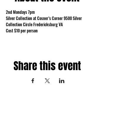
2nd Mondays 7pm 
Silver Collection at Cosner’s Corner 9500 Silver 
Collection Circle Fredericksburg VA 
Cost $10 per person
Share this event