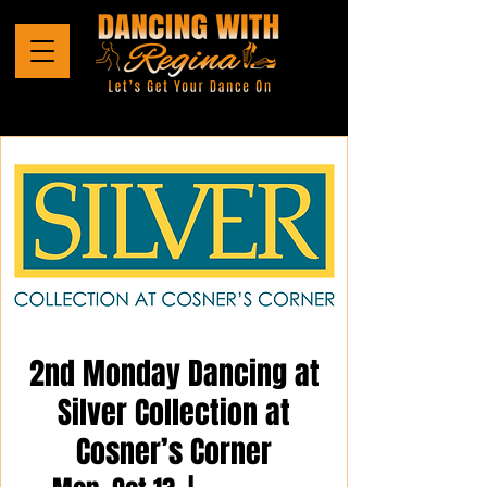
2nd Monday Dancing at
Silver Collection at
Cosner’s Corner